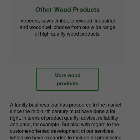
Other Wood Products
Veneers, sawn timber, tonewood, industrial
and wood-fuel: choose from our wide range
of high quality wood products.
More wood
products
A family business that has prospered in the market
since the mid-17th century must have done a lot
right. In terms of product quality, advice, reliability
and price, for example. But also with regard to the
customer-oriented development of our services,
which we have expanded to include all processing