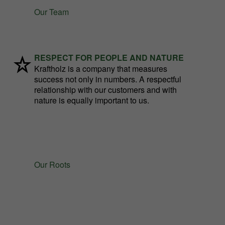
Our Team
RESPECT FOR PEOPLE AND NATURE
Kraftholz is a company that measures
success not only in numbers. A respectful
relationship with our customers and with
nature is equally important to us.
Our Roots