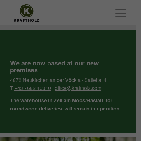
We are now based at our new
premises
4872 Neukirchen an der Vöckla · Satteltal 4
T
+43 7682 43310
·
office@kraftholz.com
The warehouse in Zell am Moos/Haslau, for
roundwood deliveries, will remain in operation.