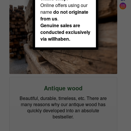
Online offers using our
name
do not originate
from us
.
Genuine sales are
conducted exclusively
via willhaben.
Antique wood
Beautiful, durable, timeless, etc. There are
many reasons why our antique wood has
quickly developed into an absolute
bestseller.