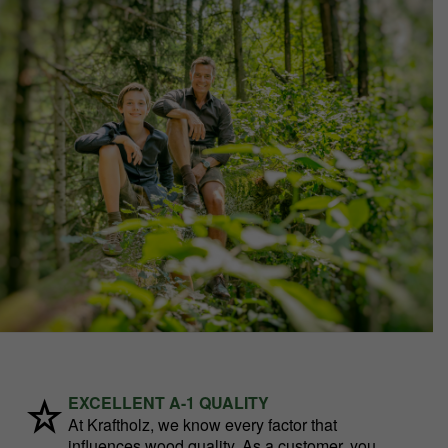
EXCELLENT A-1 QUALITY
At Kraftholz, we know every factor that
influences wood quality. As a customer, you