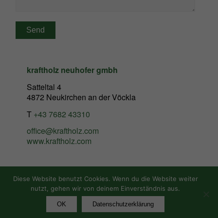
kraftholz neuhofer gmbh
Satteltal 4
4872 Neukirchen an der Vöckla
T
+43 7682 43310
office@kraftholz.com
www.kraftholz.com
Diese Website benutzt Cookies. Wenn du die Website weiter
nutzt, gehen wir von deinem Einverständnis aus.
© Copyright - Kraftholz
OK
Datenschutzerklärung
Imprint
Data Protection Statement