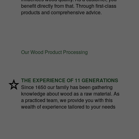
benefit directly from that. Through first-class
products and comprehensive advice.
Our Wood Product Processing
THE EXPERIENCE OF 11 GENERATIONS
Since 1650 our family has been gathering
knowledge about wood as a raw material. As
a practiced team, we provide you with this
wealth of experience tailored to your needs