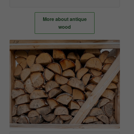
More about antique
wood