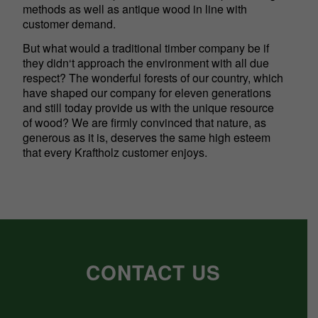
methods as well as antique wood in line with
customer demand.
But what would a traditional timber company be if
they didn‘t approach the environment with all due
respect? The wonderful forests of our country, which
have shaped our company for eleven generations
and still today provide us with the unique resource
of wood? We are firmly convinced that nature, as
generous as it is, deserves the same high esteem
that every Kraftholz customer enjoys.
CONTACT US