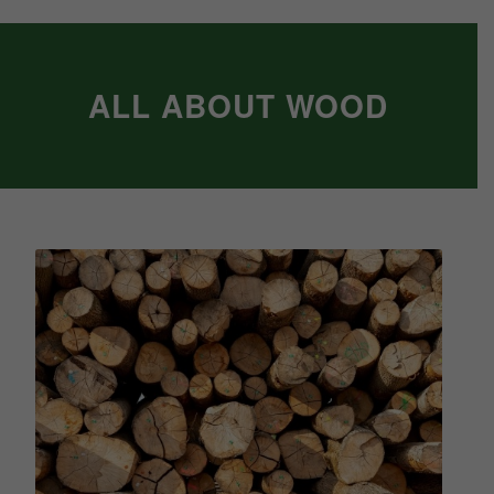
ALL ABOUT WOOD