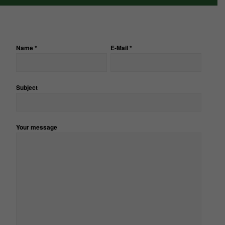
Name *
E-Mail *
Subject
Bitte
lasse
dieses
Feld
Your message
leer.